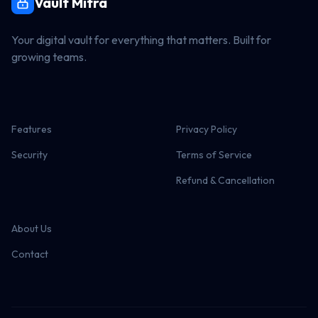
Vault Mitra
Your digital vault for everything that matters. Built for
growing teams.
Features
Privacy Policy
Security
Terms of Service
Refund & Cancellation
About Us
Contact