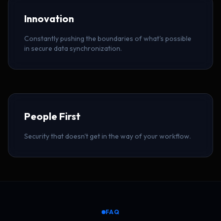
Innovation
Constantly pushing the boundaries of what's possible
in secure data synchronization.
People First
Security that doesn't get in the way of your workflow.
FAQ