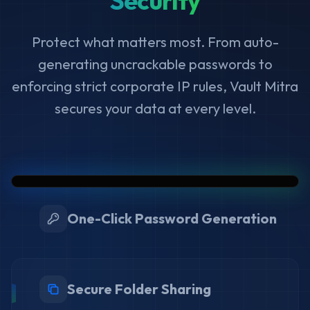
Security
Protect what matters most. From auto-
generating uncrackable passwords to
enforcing strict corporate IP rules, Vault Mitra
secures your data at every level.
One-Click Password Generation
Secure Folder Sharing