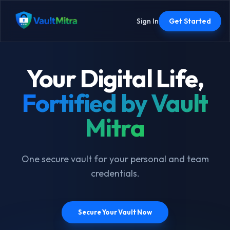
Sign In
Get Started
Your Digital Life,
Fortified by Vault
Mitra
One secure vault for your personal and team
credentials.
Secure Your Vault Now