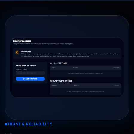
TRUST & RELIABILITY