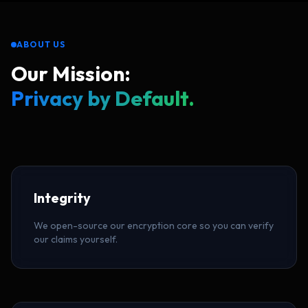
ABOUT US
Our Mission:
Privacy by Default.
Integrity
We open-source our encryption core so you can verify
our claims yourself.