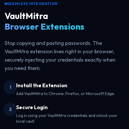
SEAMLESS INTEGRATION
VaultMitra
Browser Extensions
Stop copying and pasting passwords. The
VaultMitra extension lives right in your browser,
securely injecting your credentials exactly when
you need them.
Install the Extension
1
Add VaultMitra to Chrome, Firefox, or Microsoft Edge.
Secure Login
2
Log in using your VaultMitra credentials and unlock your
local vault.