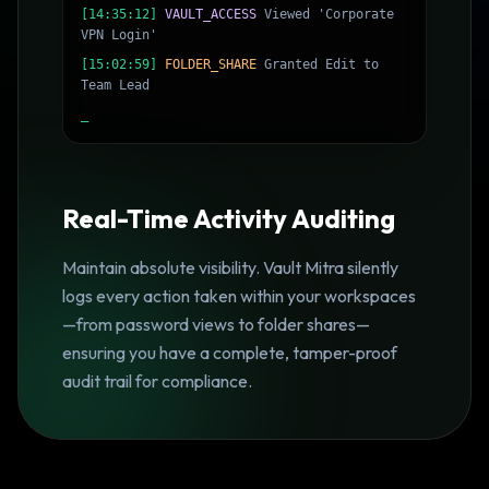
[14:35:12]
VAULT_ACCESS
Viewed 'Corporate
VPN Login'
[15:02:59]
FOLDER_SHARE
Granted Edit to
Team Lead
_
Real-Time Activity Auditing
Maintain absolute visibility. Vault Mitra silently
logs every action taken within your workspaces
—from password views to folder shares—
ensuring you have a complete, tamper-proof
audit trail for compliance.