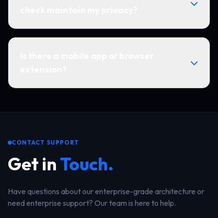
check maintain my privacy?
Is there a mobile app or browser
extension?
CONTACT SUPPORT
Get in
Touch.
Have questions about our enterprise-grade architecture or
need enterprise support? Our team is here to help.