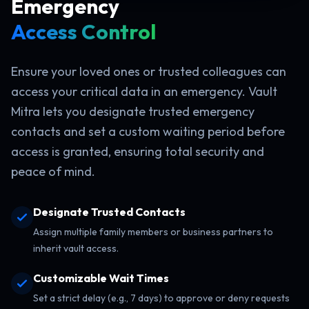
Emergency
Access Control
Ensure your loved ones or trusted colleagues can
access your critical data in an emergency. Vault
Mitra lets you designate trusted emergency
contacts and set a custom waiting period before
access is granted, ensuring total security and
peace of mind.
Designate Trusted Contacts
Assign multiple family members or business partners to
inherit vault access.
Customizable Wait Times
Set a strict delay (e.g., 7 days) to approve or deny requests