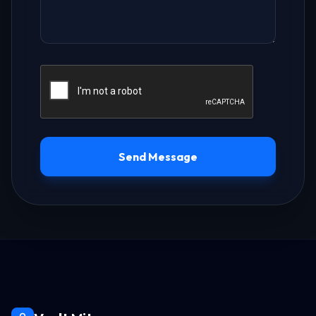
Send Message