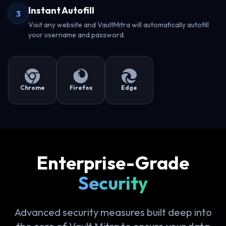
Instant Autofill
3
Visit any website and VaultMitra will automatically autofill
your username and password.
Chrome
Firefox
Edge
Enterprise-Grade
Security
Advanced security measures built deep into