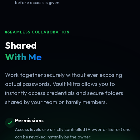
before access is given.
SEAMLESS COLLABORATION
Shared
With Me
Work together securely without ever exposing
actual passwords. Vault Mitra allows you to
instantly access credentials and secure folders
shared by your team or family members.
Permissions
Access levels are strictly controlled (Viewer or Editor) and
can be revoked instantly by the owner.