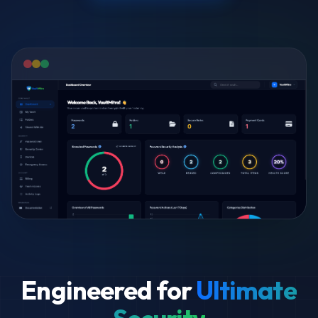
Engineered for
Ultimate