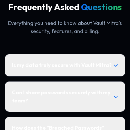
Frequently Asked
Questions
Everything you need to know about Vault Mitra's
security, features, and billing.
Is my data truly secure with Vault Mitra?
Can I share passwords securely with my
team?
How does the "Breached Passwords"