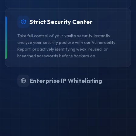
Strict Security Center
Take full control of your vault's security. Instantly
analyze your security posture with our Vulnerability
Report, proactively identifying weak, reused, or
breached passwords before hackers do.
Enterprise IP Whitelisting