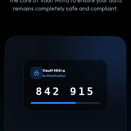
the core of Vault Mitra to ensure your data
remains completely safe and compliant.
Vault Mitra
Authenticator
842 915