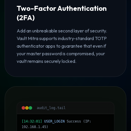
Two-Factor Authentication
(2FA)
Add an unbreakable second layer of security.
Vault Mitra supports industry-standard TOTP
authenticator apps to guarantee that even if
your master password is compromised, your
vault remains securely locked.
audit_log.tail
[14:32:01]
USER_LOGIN
Success (IP:
192.168.1.45)